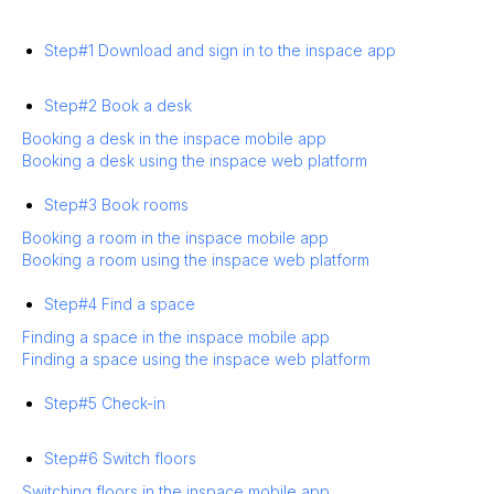
Step#1 Download and sign in to the inspace app
Step#2 Book a desk
Booking a desk in the inspace mobile app
Booking a desk using the inspace web platform
Step#3 Book rooms
Booking a room in the inspace mobile app
Booking a room using the inspace web platform
Step#4 Find a space
Finding a space in the inspace mobile app
Finding a space using the inspace web platform
Step#5 Check-in
Step#6 Switch floors
Switching floors in the inspace mobile app