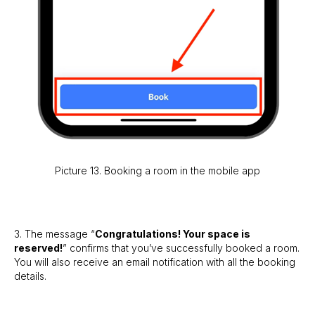
Picture 13. Booking a room in the mobile app
3. The message “
Congratulations! Your space is
reserved!
” confirms that you’ve successfully booked a room.
You will also receive an email notification with all the booking
details.