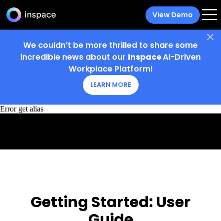
View Demo
We couldn’t be more thrilled to share some
incredible news about our
inspace
AI-Driven
Workplace Platform!
LEARN MORE
Error get alias
Getting Started:
User
Guide