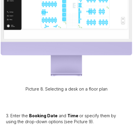
Picture 8. Selecting a desk on a floor plan
3. Enter the
Booking Date
and
Time
or specify them by
using the drop-down options (see Picture 9).