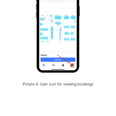
Picture 6. User icon for viewing bookings