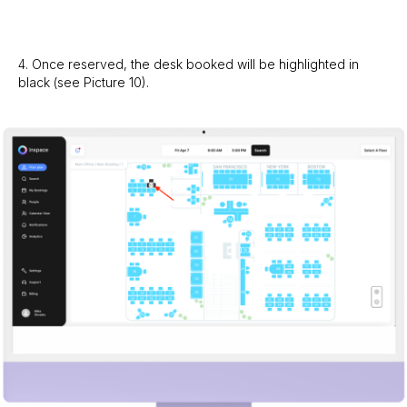
4. Once reserved, the desk booked will be highlighted in
black (see Picture 10).