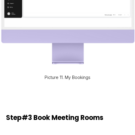
Picture 11. My Bookings
Step#3 Book Meeting Rooms