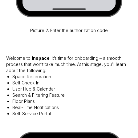
Picture 2. Enter the authorization code
Welcome to
inspace
! It’s time for onboarding – a smooth
process that won’t take much time. At this stage, you’ll learn
about the following:
Space Reservation
Self Check-In
User Hub & Calendar
Search & Filtering Feature
Floor Plans
Real-Time Notifications
Self-Service Portal