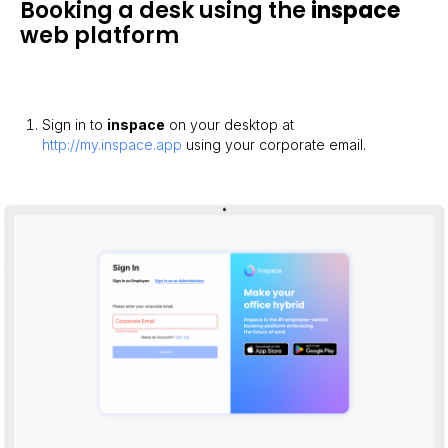
Booking a desk using the
inspace
web platform
Sign in to
inspace
on your desktop at
http://my.inspace.app
using your corporate email.