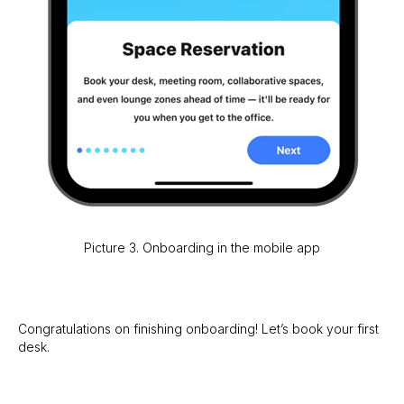
Picture 3. Onboarding in the mobile app
Congratulations on finishing onboarding! Let’s book your first
desk.