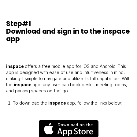
Step#1
Download and sign in to the inspace
app
inspace
offers a free mobile app for iOS and Android. This
app is designed with ease of use and intuitiveness in mind,
making it simple to navigate and utilize its full capabilities. With
the
inspace
app, any user can book desks, meeting rooms,
and parking spaces on-the-go.
To download the
inspace
app, follow the links below: