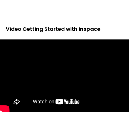
Video Getting Started with
inspace