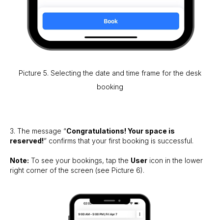
Picture 5. Selecting the date and time frame for the desk
booking
3. The message “
Congratulations! Your space is
reserved!
” confirms that your first booking is successful.
Note:
To see your bookings, tap the
User
icon in the lower
right corner of the screen (see Picture 6).