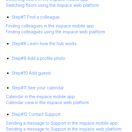
Switching floors using the inspace web platform
Step#7 Find a colleague
Finding colleagues in the inspace mobile app
Finding colleagues using the inspace web platform
Step#8 Learn how the hub works
Step#9 Add a profile photo
Step#10 Add guests
Step#11 See your calendar
Calendar in the inspace mobile app
Calendar view in the inspace web platform
Step#12 Contact Support
Sending a message to Support in the inspace mobile app
Sending a message to Support in the inspace web platform