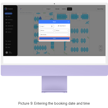
Picture 9. Entering the booking date and time