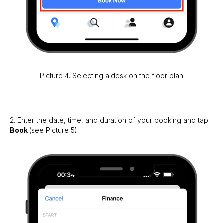
Picture 4. Selecting a desk on the floor plan
2. Enter the date, time, and duration of your booking and tap
Book
(see Picture 5).