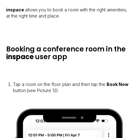
inspace
allows
you to book a room with the right amenities,
at the right time and place.
Booking a conference room in the
inspace
user app
Tap a room on the floor plan and then tap the
Book Now
button
(see Picture 12).