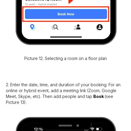
Picture 12. Selecting a room on a floor plan
2. Enter the date, time, and duration of your booking. For an
online or hybrid event, add a meeting link (Zoom, Google
Meet, Skype, etc). Then add people and tap
Book
(see
Picture 13).