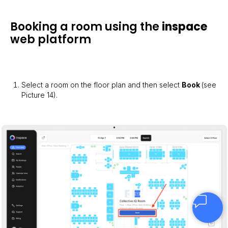
Booking a room using the
inspace
web platform
Select a room on the floor plan and then select
Book
(see
Picture 14).