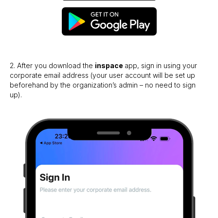
2. After you download the
inspace
app, sign in using your
corporate email address (your user account will be set up
beforehand by the organization’s admin – no need to sign
up).