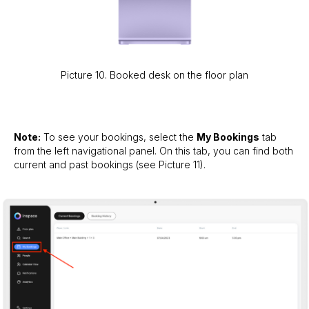
Picture 10. Booked desk on the floor plan
Note:
To see your bookings, select the
My Bookings
tab
from the left navigational panel. On this tab, you can find both
current and past bookings (see Picture 11).