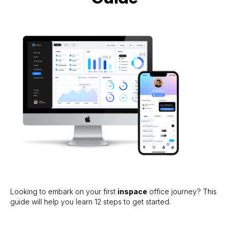
Looking to embark on your first
inspace
office journey? This
guide will help you learn 12 steps to get started.