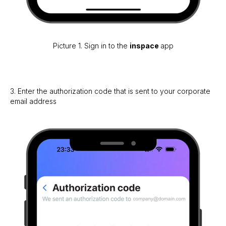
Picture 1. Sign in to the
inspace
app
3. Enter the authorization code that is sent to your corporate
email address