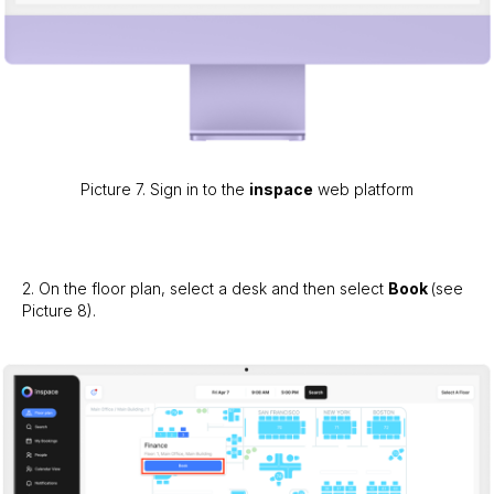
Picture 7. Sign in to the
inspace
web platform
2. On the floor plan, select a desk and then select
Book
(see
Picture 8).