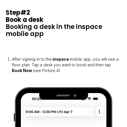
Step#2
Book a desk
Booking a desk in the inspace
mobile app
After signing in to the
inspace
mobile app, you will see a
floor plan. Tap a desk you want to book and then tap
Book Now
(see Picture 4).