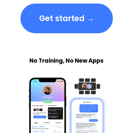
Get started →
No Training, No New Apps