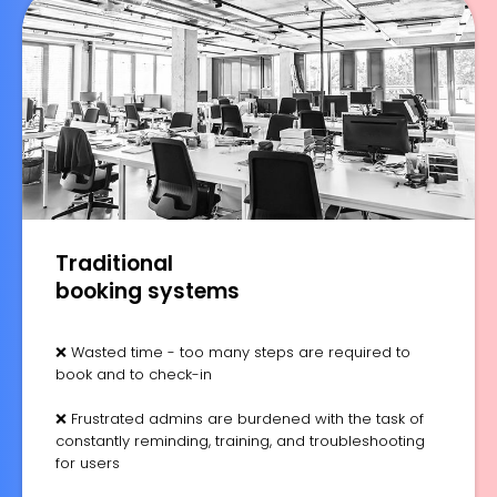
Traditional
booking systems
❌ Wasted time - too many steps are required to
book and to check-in
❌ Frustrated admins are burdened with the task of
constantly reminding, training, and troubleshooting
for users