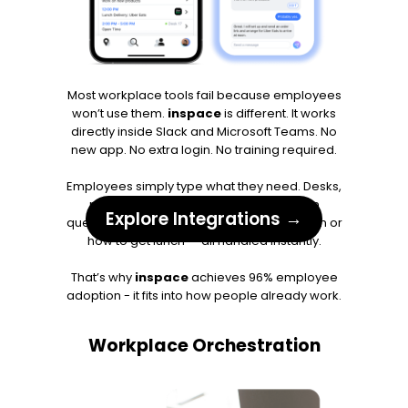
Most workplace tools fail because employees
won’t use them.
inspace
is different. It works
directly inside Slack and Microsoft Teams. No
new app. No extra login. No training required.
Employees simply type what they need. Desks,
rooms, parking, service requests, even
Explore Integrations →
questions like where to find a meeting room or
how to get lunch — all handled instantly.
That’s why
inspace
achieves 96% employee
adoption - it fits into how people already work.
Workplace Orchestration