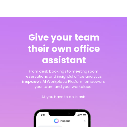
Give your team
their own office
assistant
From desk bookings to meeting room
reservations and insightful office analytics,
inspace
's AI Workplace Platform empowers
your team and your workplace.
All you have to do is ask.