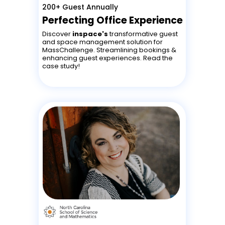
200+ Guest Annually
Perfecting Office Experience
Discover
inspace's
transformative guest
and space management solution for
MassChallenge. Streamlining bookings &
enhancing guest experiences. Read the
case study!