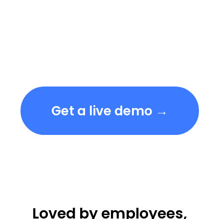
Get a live demo →
Loved by employees,