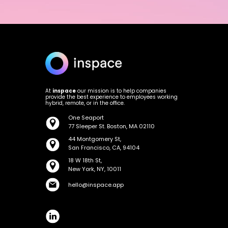
At
inspace
our mission is to help companies
provide the best experience to employees working
hybrid, remote, or in the office.
One Seaport
77 Sleeper St. Boston, MA 02110
44 Montgomery St,
San Francisco, CA, 94104
18 W 18th St,
New York, NY, 10011
hello@inspace.app