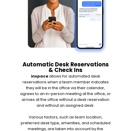
Automatic Desk Reservations
& Check Ins
inspace
allows for automated desk
reservations when a team member indicates
they will be in the office via their calendar,
agrees to an in-person meeting at the office, or
arrives at the office without a desk reservation
and without an assigned desk.
Various factors, such as team location,
preferred desk type, amenities, and scheduled
meetings, are taken into account by the