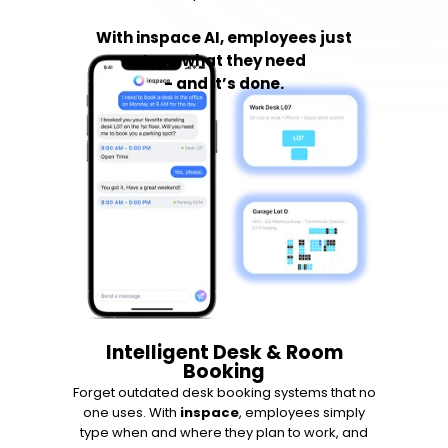
With inspace AI, employees just
type what they need
- and it’s done.
Intelligent Desk & Room
Booking
Forget outdated desk booking systems that no
one uses. With
inspace
, employees simply
type when and where they plan to work, and