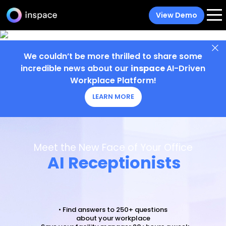
View Demo
We couldn’t be more thrilled to share some
incredible news about our
inspace
AI-Driven
Workplace Platform!
LEARN MORE
Meet the New Face of Your Office
AI Receptionists
• Find answers to 250+ questions
about your workplace