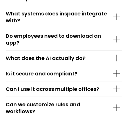
What systems does inspace integrate
with?
Do employees need to download an
app?
What does the AI actually do?
Is it secure and compliant?
Can I use it across multiple offices?
Can we customize rules and
workflows?