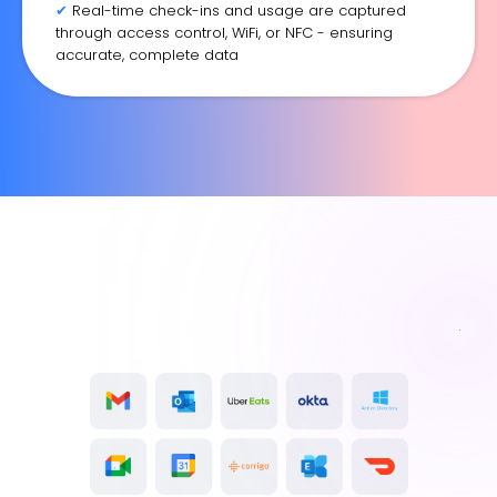
✔
Real-time check-ins and usage are captured
through access control, WiFi, or NFC - ensuring
accurate, complete data