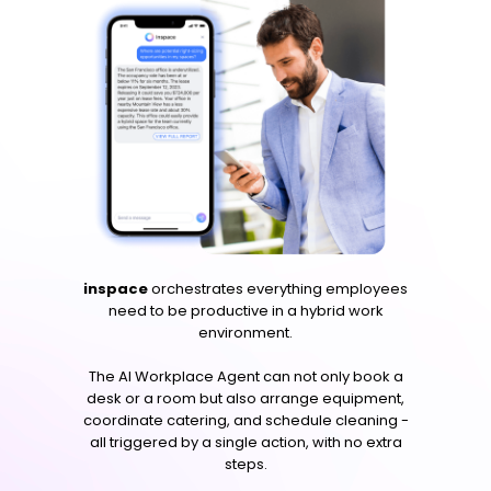
inspace
orchestrates everything employees
need to be productive in a hybrid work
environment.
The AI Workplace Agent can not only book a
desk or a room but also arrange equipment,
coordinate catering, and schedule cleaning -
all triggered by a single action, with no extra
steps.