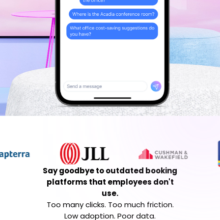
Say goodbye to outdated booking
platforms that employees don't
use.
Too many clicks. Too much friction.
Low adoption. Poor data.