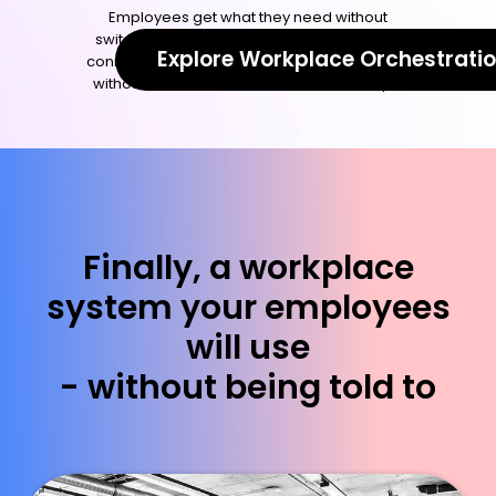
Employees get what they need without
switching tools or filing tickets. Everything is
Explore Workplace Orchestrati
connected, so your workplace runs smoothly
without manual coordination or follow-ups.
Finally, a workplace
system your employees
will use
- without being told to