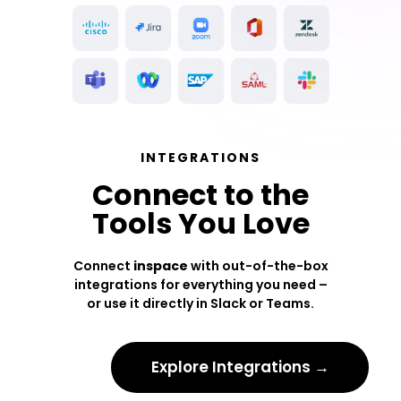
INTEGRATIONS
Connect to the
Tools You Love
Connect
inspace
with out-of-the-box
integrations for everything you need –
or use it directly in Slack or Teams.
Explore Integrations →