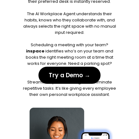
their preferred desk is instantly reserved.
The AI Workplace Agent understands their
habits, knows who they collaborate with, and
always selects the right space with no manual
input required.
Scheduling a meeting with your team?
inspace
identifies who’s on your team and
books the right meeting room at a time that
works for everyone. Need a parking spot?
Already handled.
Try a Demo →
Streamline space bookings and eliminate
repetitive tasks. It’s like giving every employee
their own personal workplace assistant.