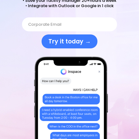
• Save your facility manager 20+hours a week
• Integrate with Outlook or Google in 1 click
Try it today →