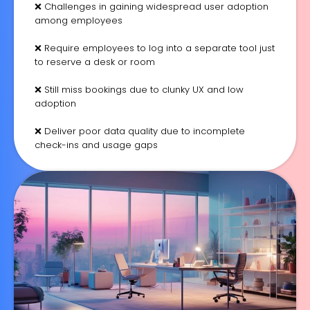
❌ Challenges in gaining widespread user adoption
among employees
❌ Require employees to log into a separate tool just
to reserve a desk or room
❌ Still miss bookings due to clunky UX and low
adoption
❌ Deliver poor data quality due to incomplete
check-ins and usage gaps