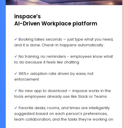
inspace’s
AI-Driven Workplace platform
✔
Booking takes seconds — just type what you need,
and it is done. Check-in happens automatically.
✔
No training, no reminders - employees know what
to do because it feels like chatting
✔
96%+ adoption rate driven by ease, not
enforcement
✔
No new app to download — inspace works in the
tools employees already use like Slack or Teams
✔
Favorite desks, rooms, and times are intelligently
suggested based on each person’s preferences,
team collaboration, and the tasks they’re working on