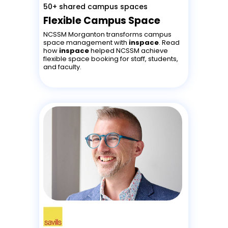
50+ shared campus spaces
Flexible Campus Space
NCSSM Morganton transforms campus
space management with
inspace
. Read
how
inspace
helped NCSSM achieve
flexible space booking for staff, students,
and faculty.