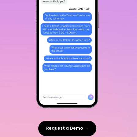
Request a Demo →