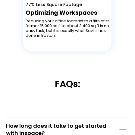
77% Less Square Footage
Optimizing Workspaces
Reducing your office footprint to a fifth of its
former 15,000 sq ft to about 3,400 sq ft is no
easy task, but it is exactly what Savills has
done in Boston.
FAQs:
How long does it take to get started
with inspace?