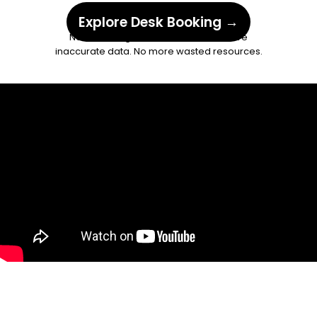
inspace
app.
Explore Desk Booking →
No more forgotten check-ins. No more
inaccurate data. No more wasted resources.