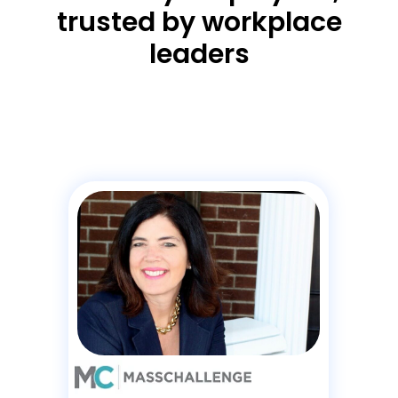
trusted by workplace
leaders