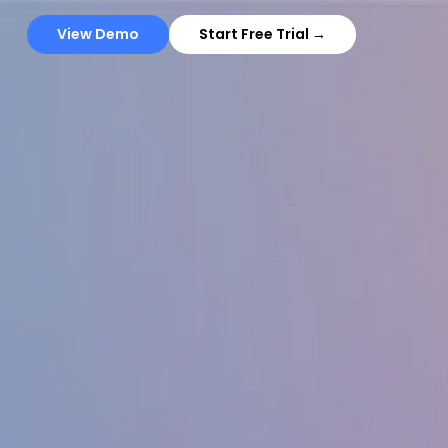
View Demo
Start Free Trial →