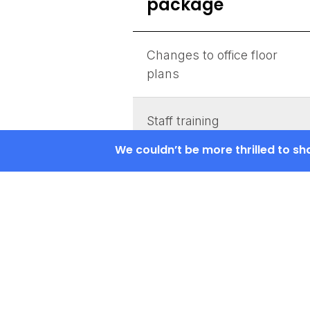
package
Changes to office floor
plans
Staff training
We couldn’t be more thrilled to s
Admins training
Configuring the admin
interface
Installation of a
standalone platform