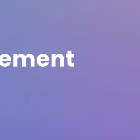
eement