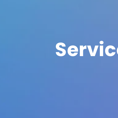
Servi