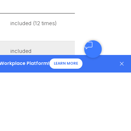
included (12 times)
included
 Workplace Platform!
LEARN MORE
included
included
included