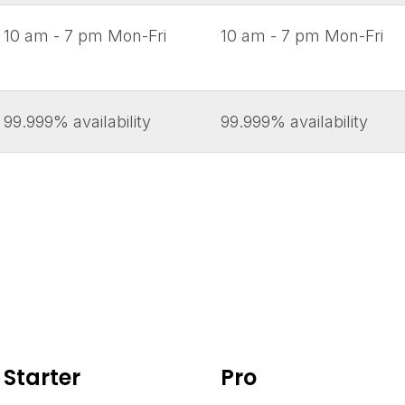
10 am - 7 pm Mon-Fri
10 am - 7 pm Mon-Fri
99.999% availability
99.999% availability
Starter
Pro