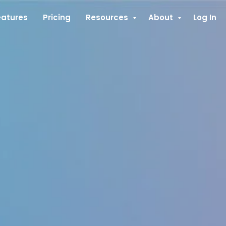
eatures
Pricing
Resources
About
Log In