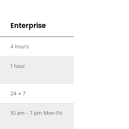
Enterprise
4 hours
1 hour
24 * 7
10 am - 7 pm Mon-Fri