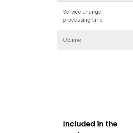
Service change
processing time
Uptime
Included in the