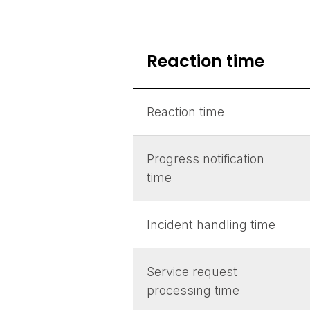
Reaction time
Reaction time
Progress notification
time
Incident handling time
Service request
processing time