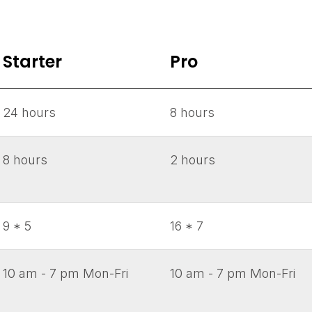
Starter
Pro
24 hours
8 hours
8 hours
2 hours
9 * 5
16 * 7
10 am - 7 pm Mon-Fri
10 am - 7 pm Mon-Fri