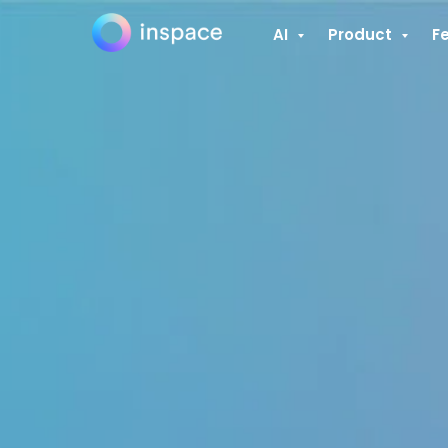
AI
Product
F