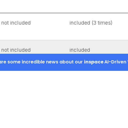
not included
included (3 times)
not included
included
hare some incredible news about our
inspace
AI-Driven
not included
included
not required
included
not included
included