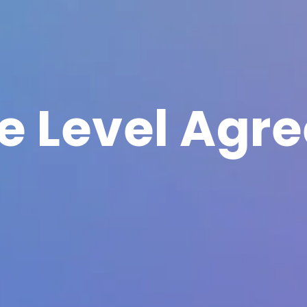
ce Level Agr