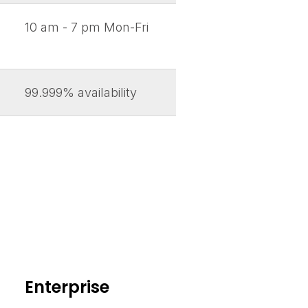
10 am - 7 pm Mon-Fri
99.999% availability
Enterprise