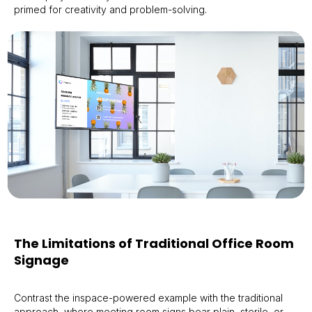
primed for creativity and problem-solving.
The Limitations of Traditional Office Room
Signage
Contrast the inspace-powered example with the traditional
approach, where meeting room signs bear plain, sterile, or