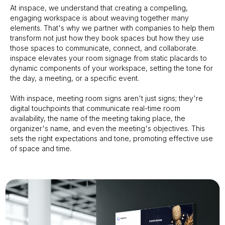
At inspace, we understand that creating a compelling,
engaging workspace is about weaving together many
elements. That's why we partner with companies to help them
transform not just how they book spaces but how they use
those spaces to communicate, connect, and collaborate.
inspace elevates your room signage from static placards to
dynamic components of your workspace, setting the tone for
the day, a meeting, or a specific event.
With inspace, meeting room signs aren't just signs; they're
digital touchpoints that communicate real-time room
availability, the name of the meeting taking place, the
organizer's name, and even the meeting's objectives. This
sets the right expectations and tone, promoting effective use
of space and time.