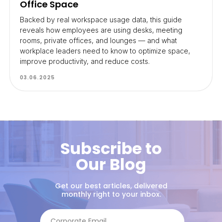
Office Space
Backed by real workspace usage data, this guide
reveals how employees are using desks, meeting
rooms, private offices, and lounges — and what
workplace leaders need to know to optimize space,
improve productivity, and reduce costs.
03.06.2025
Subscribe to
Our Blog
Get our best articles, delivered
monthly right to your inbox.