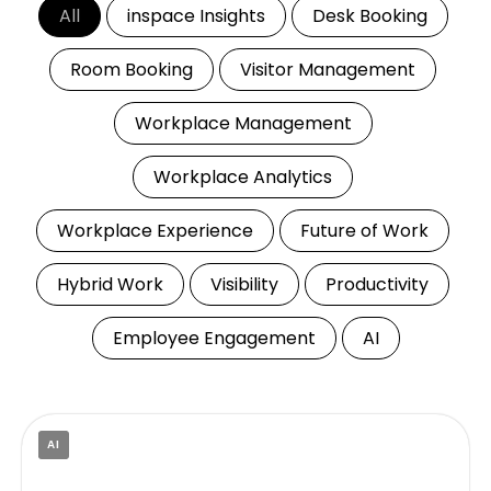
All
inspace Insights
Desk Booking
Room Booking
Visitor Management
Workplace Management
Workplace Analytics
Workplace Experience
Future of Work
Hybrid Work
Visibility
Productivity
Employee Engagement
AI
AI