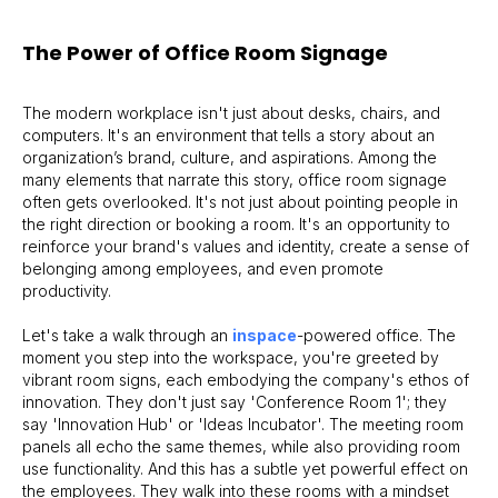
The Power of Office Room Signage
The modern workplace isn't just about desks, chairs, and
computers. It's an environment that tells a story about an
organization’s brand, culture, and aspirations. Among the
many elements that narrate this story, office room signage
often gets overlooked. It's not just about pointing people in
the right direction or booking a room. It's an opportunity to
reinforce your brand's values and identity, create a sense of
belonging among employees, and even promote
productivity.
Let's take a walk through an
inspace
-powered office. The
moment you step into the workspace, you're greeted by
vibrant room signs, each embodying the company's ethos of
innovation. They don't just say 'Conference Room 1'; they
say 'Innovation Hub' or 'Ideas Incubator'. The meeting room
panels all echo the same themes, while also providing room
use functionality. And this has a subtle yet powerful effect on
the employees. They walk into these rooms with a mindset