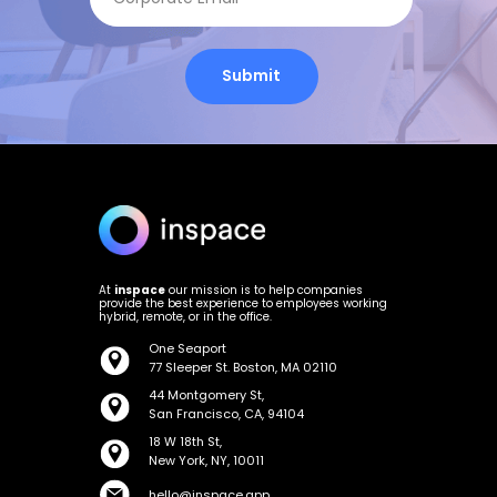
Submit
At
inspace
our mission is to help companies
provide the best experience to employees working
hybrid, remote, or in the office.
One Seaport
77 Sleeper St. Boston, MA 02110
44 Montgomery St,
San Francisco, CA, 94104
18 W 18th St,
New York, NY, 10011
hello@inspace.app