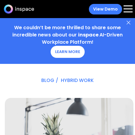
View Demo
We couldn’t be more thrilled to share some
incredible news about our
inspace
AI-Driven
Workplace Platform!
LEARN MORE
BLOG
/
HYBRID WORK