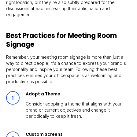
right location, but they're also subtly prepared for the
discussions ahead, increasing their anticipation and
engagement.
Best Practices for Meeting Room
Signage
Remember, your meeting room signage is more than just a
way to direct people; it's a chance to express your brand's
personality and inspire your team. Following these best
practices ensures your office space is as welcoming and
productive as possible.
Adopt a Theme
Consider adopting a theme that aligns with your
brand or current objectives and change it
periodically to keep it fresh.
Custom Screens