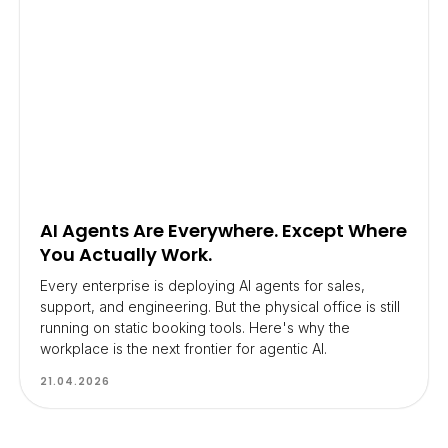
AI Agents Are Everywhere. Except Where
You Actually Work.
Every enterprise is deploying AI agents for sales,
support, and engineering. But the physical office is still
running on static booking tools. Here's why the
workplace is the next frontier for agentic AI.
21.04.2026