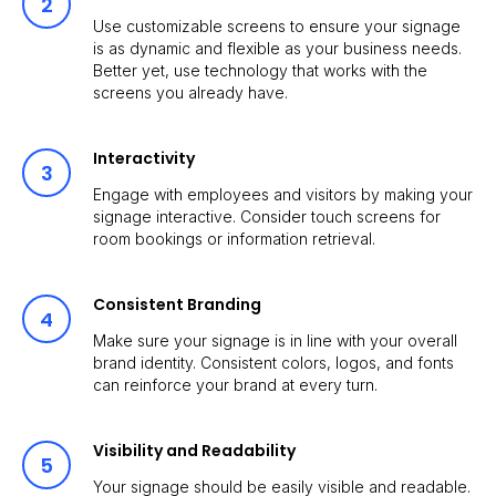
Use customizable screens to ensure your signage
is as dynamic and flexible as your business needs.
Better yet, use technology that works with the
screens you already have.
Interactivity
Engage with employees and visitors by making your
signage interactive. Consider touch screens for
room bookings or information retrieval.
Consistent Branding
Make sure your signage is in line with your overall
brand identity. Consistent colors, logos, and fonts
can reinforce your brand at every turn.
Visibility and Readability
Your signage should be easily visible and readable.