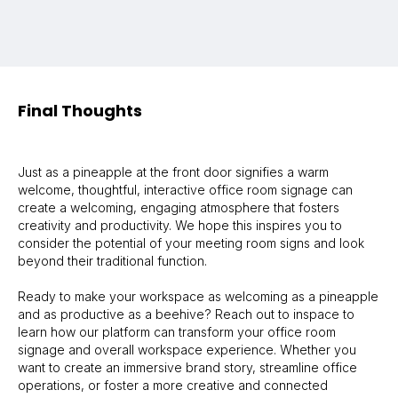
Final Thoughts
Just as a pineapple at the front door signifies a warm
welcome, thoughtful, interactive office room signage can
create a welcoming, engaging atmosphere that fosters
creativity and productivity. We hope this inspires you to
consider the potential of your meeting room signs and look
beyond their traditional function.
Ready to make your workspace as welcoming as a pineapple
and as productive as a beehive? Reach out to inspace to
learn how our platform can transform your office room
signage and overall workspace experience. Whether you
want to create an immersive brand story, streamline office
operations, or foster a more creative and connected