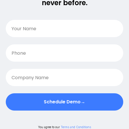
never before.
Schedule Demo→
You agree to our
Terms and Conditions