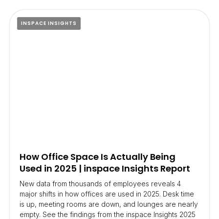
INSPACE INSIGHTS
How Office Space Is Actually Being
Used in 2025 | inspace Insights Report
New data from thousands of employees reveals 4
major shifts in how offices are used in 2025. Desk time
is up, meeting rooms are down, and lounges are nearly
empty. See the findings from the inspace Insights 2025