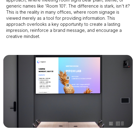
generic names like 'Room 101'. The difference is stark, isn't it?
This is the reality in many offices, where room signage is
viewed merely as a tool for providing information. This
approach overlooks a key opportunity to create a lasting
impression, reinforce a brand message, and encourage a
creative mindset.