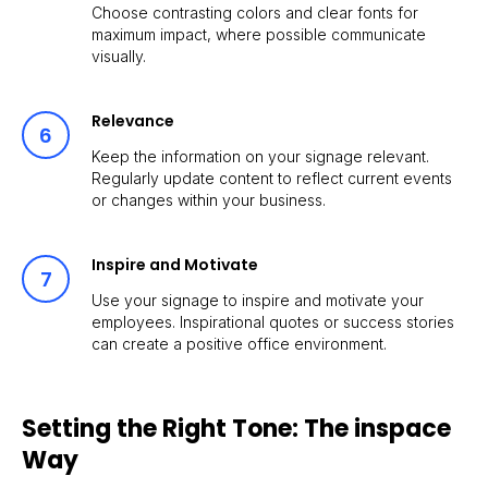
Choose contrasting colors and clear fonts for
maximum impact, where possible communicate
visually.
Relevance
Keep the information on your signage relevant.
Regularly update content to reflect current events
or changes within your business.
Inspire and Motivate
Use your signage to inspire and motivate your
employees. Inspirational quotes or success stories
can create a positive office environment.
Setting the Right Tone: The inspace
Way