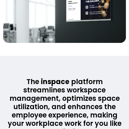
The
inspace
platform
streamlines workspace
management, optimizes space
utilization, and enhances the
employee experience, making
your workplace work for you like