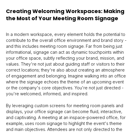
Creating Welcoming Workspaces: Making
the Most of Your Meeting Room Signage
In a modern workspace, every element holds the potential to
contribute to the overall office environment and brand story -
and this includes meeting room signage. Far from being just
informational, signage can act as dynamic touchpoints within
your office space, subtly reflecting your brand, mission, and
values. They're not just about guiding staff or visitors to their
correct locations; they're also about creating an atmosphere
of engagement and belonging. Imagine walking into an office
where the signage echoes the theme of an upcoming event
or the company's core objectives. You're not just directed -
you're welcomed, informed, and inspired.
By leveraging custom screens for meeting room panels and
displays, your office signage can become fluid, interactive,
and captivating. A meeting at an inspace-powered office, for
example, uses room signage to highlight the event's theme
and main objectives. Attendees are not only directed to the