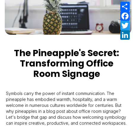
S
F
T
L
The Pineapple's Secret:
Transforming Office
Room Signage
Symbols carry the power of instant communication. The
pineapple has embodied warmth, hospitality, and a warm
welcome in numerous cultures worldwide for centuries. But
why pineapples in a blog post about office room signage?
Let's bridge that gap and discuss how welcoming symbology
can inspire creative, productive, and connected workspaces.