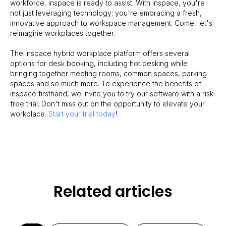
workforce, inspace is ready to assist. With inspace, you're
not just leveraging technology; you're embracing a fresh,
innovative approach to workspace management. Come, let's
reimagine workplaces together.
The inspace hybrid workplace platform offers several
options for desk booking, including hot desking while
bringing together meeting rooms, common spaces, parking
spaces and so much more. To experience the benefits of
inspace firsthand, we invite you to try our software with a risk-
free trial. Don't miss out on the opportunity to elevate your
workplace.
Start your trial today
!
Related articles