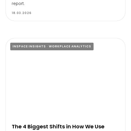
report.
18.03.2026
INSPACE INSIGHTS
WORKPLACE ANALYTICS
The 4 Biggest Shifts in How We Use