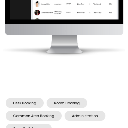
Desk Booking
Room Booking
Common Area Booking
Administration