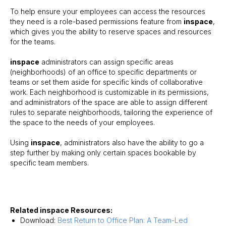
To help ensure your employees can access the resources
they need is a role-based permissions feature from
inspace
,
which gives you the ability to reserve spaces and resources
for the teams.
inspace
administrators can assign specific areas
(neighborhoods) of an office to specific departments or
teams or set them aside for specific kinds of collaborative
work. Each neighborhood is customizable in its permissions,
and administrators of the space are able to assign different
rules to separate neighborhoods, tailoring the experience of
the space to the needs of your employees.
Using
inspace
, administrators also have the ability to go a
step further by making only certain spaces bookable by
specific team members.
Related inspace Resources:
Download:
Best Return to Office Plan: A Team-Led