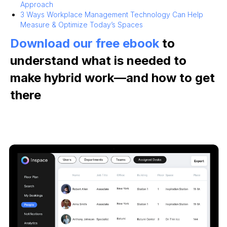
Approach
3 Ways Workplace Management Technology Can Help
Measure & Optimize Today’s Spaces
Download our free ebook
to
understand what is needed to
make hybrid work—and how to get
there