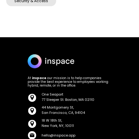
Security & Access
At
inspace
our mission is to help companies
provide the best experience to employees working
hybrid, remote, or in the office.
One Seaport
77 Sleeper St. Boston, MA 02110
44 Montgomery St,
San Francisco, CA, 94104
18 W 18th St,
New York, NY, 10011
hello@inspace.app