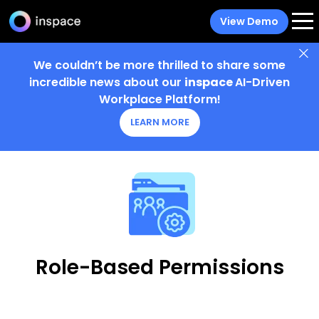
View Demo
We couldn’t be more thrilled to share some
incredible news about our
inspace
AI-Driven
Workplace Platform!
LEARN MORE
Role-Based Permissions